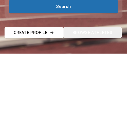
Search
CREATE PROFILE
BROWSE ATHLETES