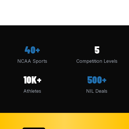
40+
5
NCAA Sports
Competition Levels
10K+
500+
Athletes
NIL Deals