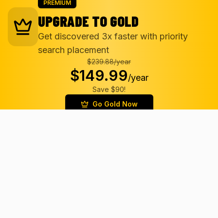
PREMIUM
UPGRADE TO GOLD
Get discovered 3x faster with priority
search placement
$239.88/
year
$149.99
/
year
Save $90!
Go Gold Now
Gold Badge
Priority Placement
3x More Views
Featured Status