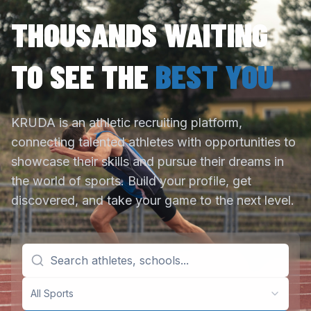
THOUSANDS WAITING
TO SEE THE
BEST YOU
KRUDA is an athletic recruiting platform,
connecting talented athletes with opportunities to
showcase their skills and pursue their dreams in
the world of sports. Build your profile, get
discovered, and take your game to the next level.
All Sports